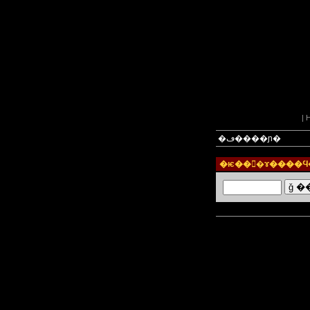
|
�ڡ����ɲ�
�ѥ���ɤ����