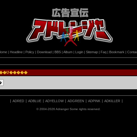
Home
|
Headline
|
Policy
|
Download
|
BBS
|
Album
|
Login
|
Sitemap
|
Faq
|
Bookmark
|
Conta
Ϥ��Ʋ�����
ADRED
ADBLUE
ADYELLOW
ADGREEN
ADPINK
ADKILLER
© 2004-2026 Adranger Some rights reserved.